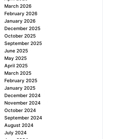
March 2026
February 2026
January 2026
December 2025
October 2025
September 2025
June 2025
May 2025
April 2025
March 2025
February 2025
January 2025
December 2024
November 2024
October 2024
September 2024
August 2024
July 2024