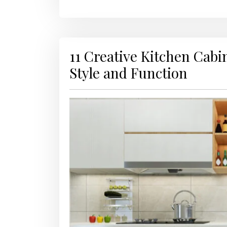
11 Creative Kitchen Cabi
Style and Function