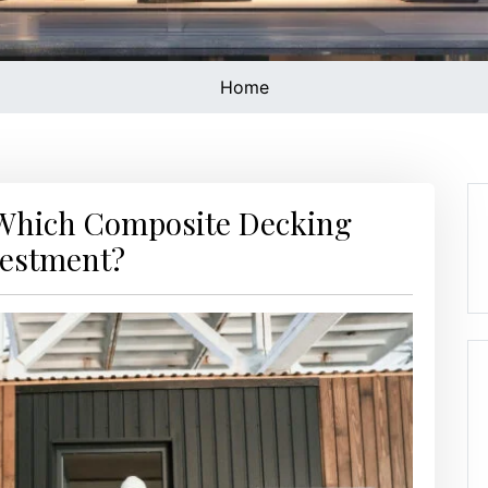
Home
 Which Composite Decking
vestment?