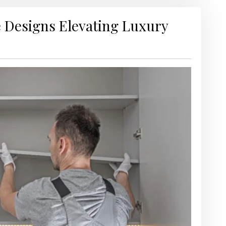
 Designs Elevating Luxury