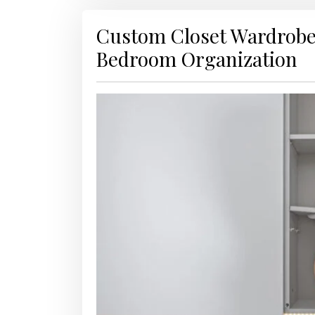
Custom Closet Wardrobe
Bedroom Organization