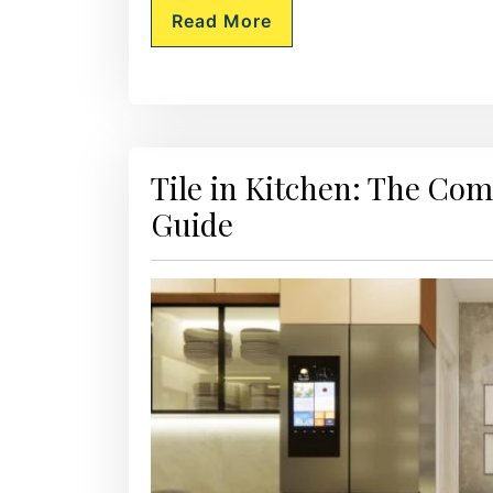
Read More
Tile in Kitchen: The Co
Guide