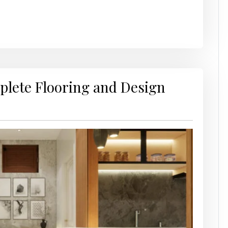
mplete Flooring and Design