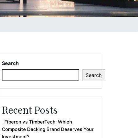
Search
Search
Recent Posts
Fiberon vs TimberTech: Which
Composite Decking Brand Deserves Your
Investment?