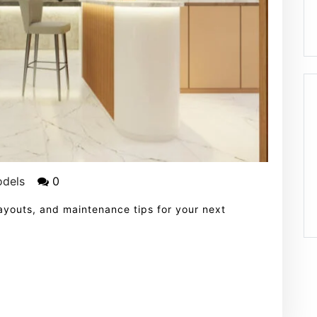
odels
0
 layouts, and maintenance tips for your next