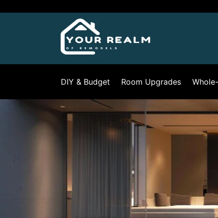
Skip
to
content
DIY & Budget
Room Upgrades
Whole