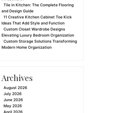
Tile in Kitchen: The Complete Flooring
and Design Guide
11 Creative Kitchen Cabinet Toe Kick
Ideas That Add Style and Function
Custom Closet Wardrobe Designs
Elevating Luxury Bedroom Organization
Custom Storage Solutions Transforming
Modern Home Organization
Archives
August 2026
July 2026
June 2026
May 2026
April 2026