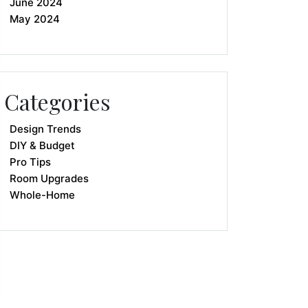
June 2024
May 2024
Categories
Design Trends
DIY & Budget
Pro Tips
Room Upgrades
Whole-Home