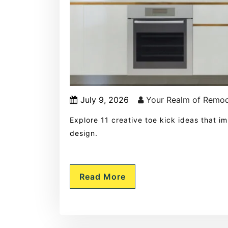
July 9, 2026
Your Realm of Remod
Explore 11 creative toe kick ideas that i
design.
Read More