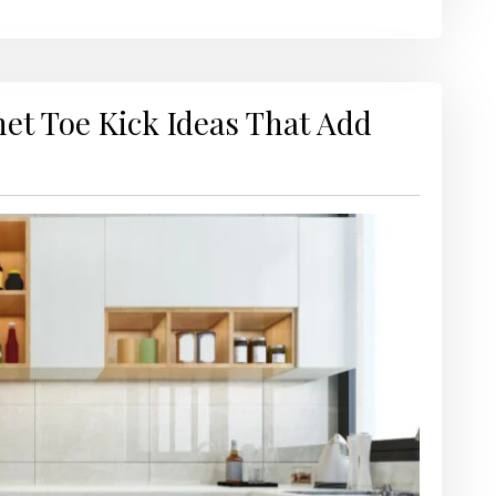
net Toe Kick Ideas That Add