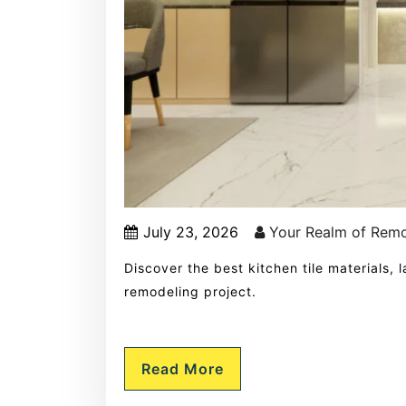
July 23, 2026
Your Realm of Rem
Discover the best kitchen tile materials,
remodeling project.
Read More