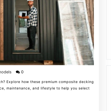
models
0
ch? Explore how these premium composite decking
e, maintenance, and lifestyle to help you select