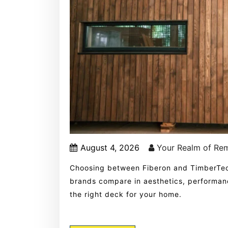
August 4, 2026
Your Realm of Re
Choosing between Fiberon and TimberTe
brands compare in aesthetics, performanc
the right deck for your home.