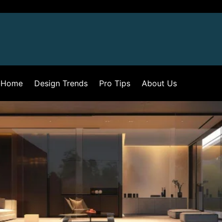
-Home
Design Trends
Pro Tips
About Us