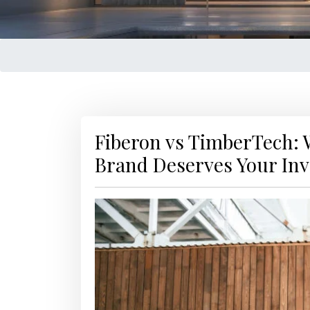
Fiberon vs TimberTech:
Brand Deserves Your In