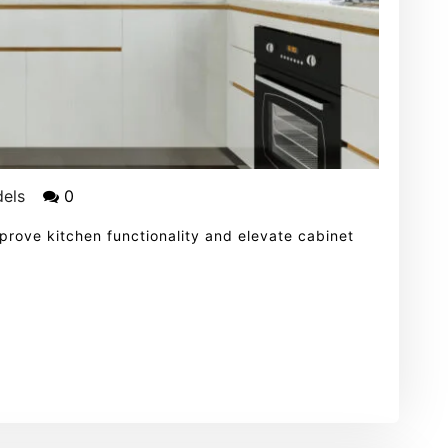
els
0
mprove kitchen functionality and elevate cabinet