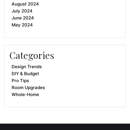
August 2024
July 2024
June 2024
May 2024
Categories
Design Trends
DIY & Budget
Pro Tips
Room Upgrades
Whole-Home