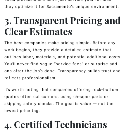
they optimize it for Sacramento’s unique environment.
3. Transparent Pricing and
Clear Estimates
The best companies make pricing simple. Before any
work begins, they provide a detailed estimate that
outlines labor, materials, and potential additional costs.
You’ll never find vague “service fees” or surprise add-
ons after the job’s done. Transparency builds trust and
reflects professionalism.
It’s worth noting that companies offering rock-bottom
quotes often cut corners, using cheaper parts or
skipping safety checks. The goal is value — not the
lowest price tag.
4. Certified Technicians