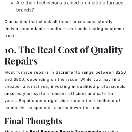
Are their technicians trained on multiple furnace
brands?
Companies that check all these boxes consistently
deliver dependable results — and build lasting customer
trust.
10. The Real Cost of Quality
Repairs
Most furnace repairs in Sacramento range between $250
and $800, depending on the issue. While you may find
cheaper alternatives, investing in qualified professionals
ensures your system remains efficient and safe for
years. Repairs done right also reduce the likelihood of
expensive component failures down the road.
Final Thoughts
Finding the
Best Furnace Repair Sacramento
service