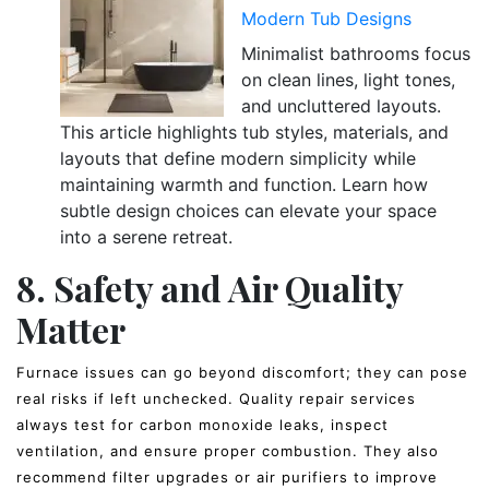
Modern Tub Designs
Minimalist bathrooms focus
on clean lines, light tones,
and uncluttered layouts.
This article highlights tub styles, materials, and
layouts that define modern simplicity while
maintaining warmth and function. Learn how
subtle design choices can elevate your space
into a serene retreat.
8. Safety and Air Quality
Matter
Furnace issues can go beyond discomfort; they can pose
real risks if left unchecked. Quality repair services
always test for carbon monoxide leaks, inspect
ventilation, and ensure proper combustion. They also
recommend filter upgrades or air purifiers to improve