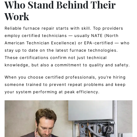
Who Stand Behind Their
Work
Reliable furnace repair starts with skill. Top providers
employ certified technicians — usually NATE (North
American Technician Excellence) or EPA-certified — who
stay up to date on the latest furnace technologies.
These certifications confirm not just technical
knowledge, but also a commitment to quality and safety.
When you choose certified professionals, you’re hiring
someone trained to prevent repeat problems and keep
your system performing at peak efficiency.