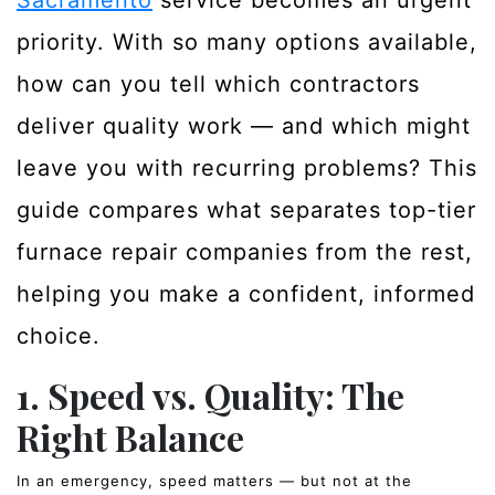
Sacramento
service becomes an urgent
priority. With so many options available,
how can you tell which contractors
deliver quality work — and which might
leave you with recurring problems? This
guide compares what separates top-tier
furnace repair companies from the rest,
helping you make a confident, informed
choice.
1. Speed vs. Quality: The
Right Balance
In an emergency, speed matters — but not at the