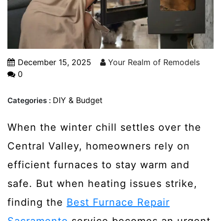
December 15, 2025
Your Realm of Remodels
0
DIY & Budget
Categories :
When the winter chill settles over the
Central Valley, homeowners rely on
efficient furnaces to stay warm and
safe. But when heating issues strike,
finding the
Best Furnace Repair