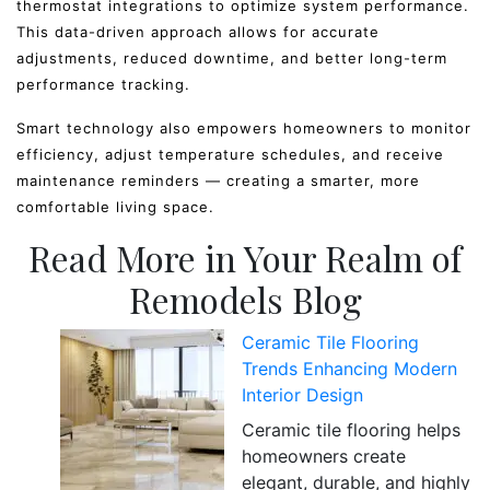
thermostat integrations to optimize system performance.
This data-driven approach allows for accurate
adjustments, reduced downtime, and better long-term
performance tracking.
Smart technology also empowers homeowners to monitor
efficiency, adjust temperature schedules, and receive
maintenance reminders — creating a smarter, more
comfortable living space.
Read More in Your Realm of
Remodels Blog
Ceramic Tile Flooring
Trends Enhancing Modern
Interior Design
Ceramic tile flooring helps
homeowners create
elegant, durable, and highly