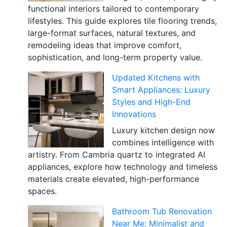
functional interiors tailored to contemporary
lifestyles. This guide explores tile flooring trends,
large-format surfaces, natural textures, and
remodeling ideas that improve comfort,
sophistication, and long-term property value.
Updated Kitchens with
Smart Appliances: Luxury
Styles and High-End
Innovations
Luxury kitchen design now
combines intelligence with
artistry. From Cambria quartz to integrated AI
appliances, explore how technology and timeless
materials create elevated, high-performance
spaces.
Bathroom Tub Renovation
Near Me: Minimalist and