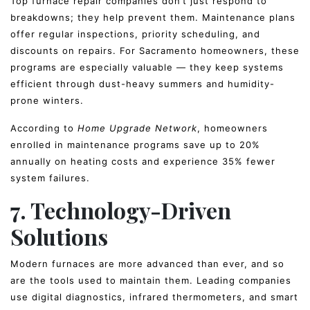
Top furnace repair companies don’t just respond to
breakdowns; they help prevent them. Maintenance plans
offer regular inspections, priority scheduling, and
discounts on repairs. For Sacramento homeowners, these
programs are especially valuable — they keep systems
efficient through dust-heavy summers and humidity-
prone winters.
According to
Home Upgrade Network
, homeowners
enrolled in maintenance programs save up to 20%
annually on heating costs and experience 35% fewer
system failures.
7. Technology-Driven
Solutions
Modern furnaces are more advanced than ever, and so
are the tools used to maintain them. Leading companies
use digital diagnostics, infrared thermometers, and smart