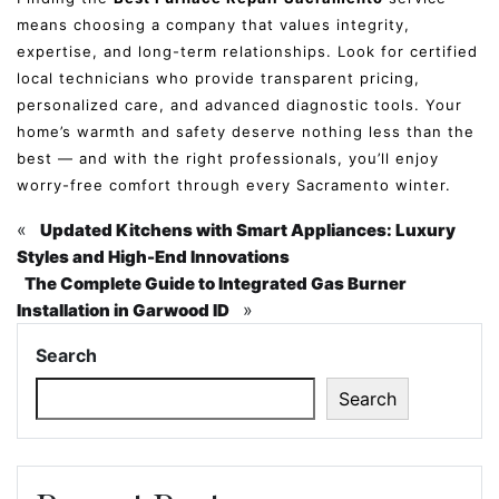
means choosing a company that values integrity,
expertise, and long-term relationships. Look for certified
local technicians who provide transparent pricing,
personalized care, and advanced diagnostic tools. Your
home’s warmth and safety deserve nothing less than the
best — and with the right professionals, you’ll enjoy
worry-free comfort through every Sacramento winter.
«
Updated Kitchens with Smart Appliances: Luxury
Styles and High-End Innovations
The Complete Guide to Integrated Gas Burner
»
Installation in Garwood ID
Search
Search