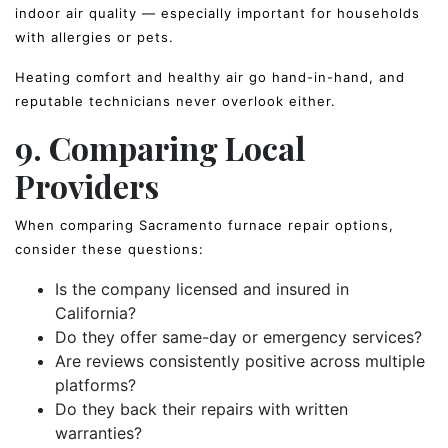
indoor air quality — especially important for households
with allergies or pets.
Heating comfort and healthy air go hand-in-hand, and
reputable technicians never overlook either.
9. Comparing Local
Providers
When comparing Sacramento furnace repair options,
consider these questions:
Is the company licensed and insured in
California?
Do they offer same-day or emergency services?
Are reviews consistently positive across multiple
platforms?
Do they back their repairs with written
warranties?