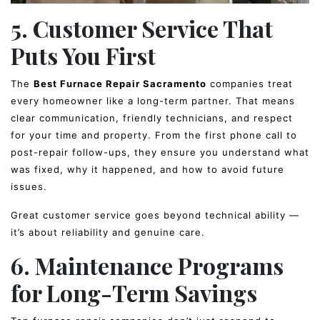
5. Customer Service That
Puts You First
The
Best Furnace Repair Sacramento
companies treat
every homeowner like a long-term partner. That means
clear communication, friendly technicians, and respect
for your time and property. From the first phone call to
post-repair follow-ups, they ensure you understand what
was fixed, why it happened, and how to avoid future
issues.
Great customer service goes beyond technical ability —
it’s about reliability and genuine care.
6. Maintenance Programs
for Long-Term Savings