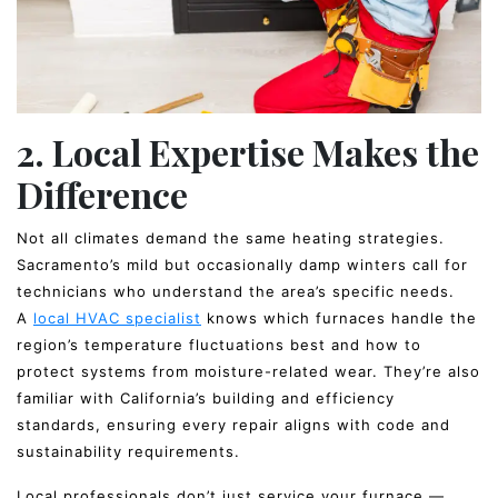
2. Local Expertise Makes the
Difference
Not all climates demand the same heating strategies.
Sacramento’s mild but occasionally damp winters call for
technicians who understand the area’s specific needs.
A
local HVAC specialist
knows which furnaces handle the
region’s temperature fluctuations best and how to
protect systems from moisture-related wear. They’re also
familiar with California’s building and efficiency
standards, ensuring every repair aligns with code and
sustainability requirements.
Local professionals don’t just service your furnace —