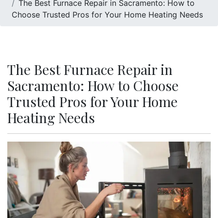
The Best Furnace Repair in Sacramento: How to
Choose Trusted Pros for Your Home Heating Needs
The Best Furnace Repair in
Sacramento: How to Choose
Trusted Pros for Your Home
Heating Needs