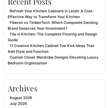
Recent Posts
Refresh Your Kitchen Cabinets in Latah: A Cost-
Effective Way to Transform Your Kitchen
Fiberon vs TimberTech: Which Composite Decking
Brand Deserves Your Investment?
Tile in Kitchen: The Complete Flooring and Design
Guide
11 Creative Kitchen Cabinet Toe Kick Ideas That
Add Style and Function
Custom Closet Wardrobe Designs Elevating Luxury
Bedroom Organization
Archives
August 2026
July 2026