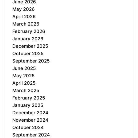
June 2026
May 2026
April 2026
March 2026
February 2026
January 2026
December 2025
October 2025
September 2025
June 2025
May 2025
April 2025
March 2025
February 2025
January 2025
December 2024
November 2024
October 2024
September 2024