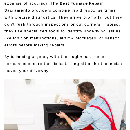
expense of accuracy. The
Best Furnace Repair
Sacramento
providers combine rapid response times
with precise diagnostics. They arrive promptly, but they
don’t rush through inspections or cut corners. Instead,
they use specialized tools to identify underlying issues
like ignition malfunctions, airflow blockages, or sensor
errors before making repairs.
By balancing urgency with thoroughness, these
companies ensure the fix lasts long after the technician
leaves your driveway.