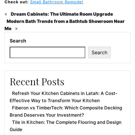
Check out:
Small Bathroom Remodel
«
Dream Cabinets: The Ultimate Room Upgrade
Modern Bath Trends from a Bathtub Showroom Near
»
Me
Search
Search
Recent Posts
Refresh Your Kitchen Cabinets in Latah: A Cost-
Effective Way to Transform Your Kitchen
Fiberon vs TimberTech: Which Composite Decking
Brand Deserves Your Investment?
Tile in Kitchen: The Complete Flooring and Design
Guide