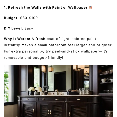
1. Refresh the Walls with Paint or Wallpaper
Budget:
$30-$100
DIY Level:
Easy
Why It Works:
A fresh coat of light-colored paint
instantly makes a small bathroom feel larger and brighter.
For extra personality, try peel-and-stick wallpaper—it’s
removable and budget-friendly!