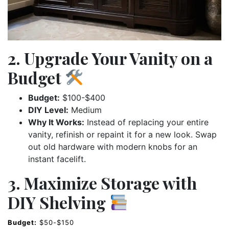
2. Upgrade Your Vanity on a
Budget
Budget:
$100-$400
DIY Level:
Medium
Why It Works:
Instead of replacing your entire
vanity, refinish or repaint it for a new look. Swap
out old hardware with modern knobs for an
instant facelift.
3. Maximize Storage with
DIY Shelving
Budget:
$50-$150