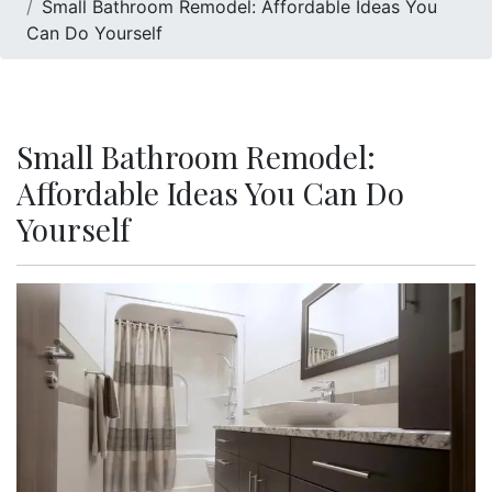
Small Bathroom Remodel: Affordable Ideas You
Can Do Yourself
Small Bathroom Remodel:
Affordable Ideas You Can Do
Yourself