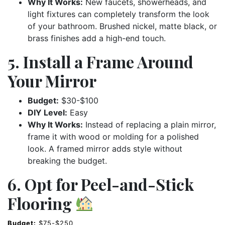
Why It Works:
New faucets, showerheads, and
light fixtures can completely transform the look
of your bathroom. Brushed nickel, matte black, or
brass finishes add a high-end touch.
5. Install a Frame Around
Your Mirror
Budget:
$30-$100
DIY Level:
Easy
Why It Works:
Instead of replacing a plain mirror,
frame it with wood or molding for a polished
look. A framed mirror adds style without
breaking the budget.
6. Opt for Peel-and-Stick
Flooring
Budget:
$75-$250