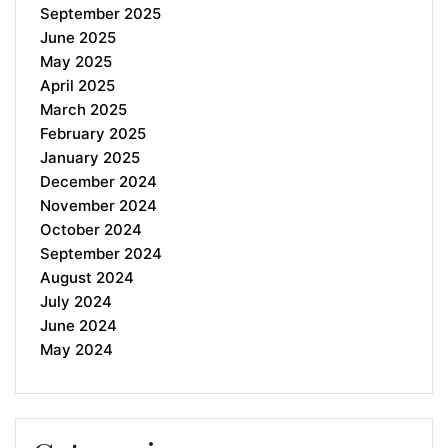
September 2025
June 2025
May 2025
April 2025
March 2025
February 2025
January 2025
December 2024
November 2024
October 2024
September 2024
August 2024
July 2024
June 2024
May 2024