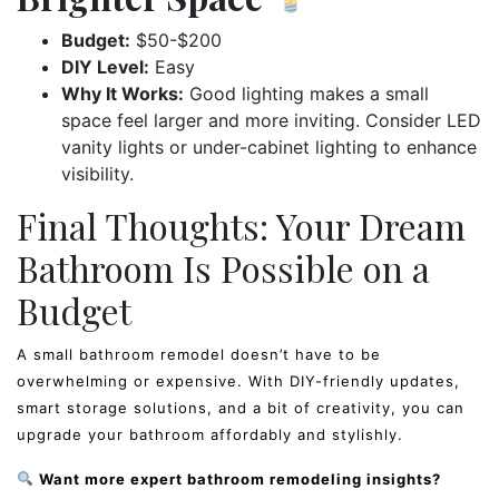
Budget:
$50-$200
DIY Level:
Easy
Why It Works:
Good lighting makes a small
space feel larger and more inviting. Consider LED
vanity lights or under-cabinet lighting to enhance
visibility.
Final Thoughts: Your Dream
Bathroom Is Possible on a
Budget
A small bathroom remodel doesn’t have to be
overwhelming or expensive. With DIY-friendly updates,
smart storage solutions, and a bit of creativity, you can
upgrade your bathroom affordably and stylishly.
Want more expert bathroom remodeling insights?