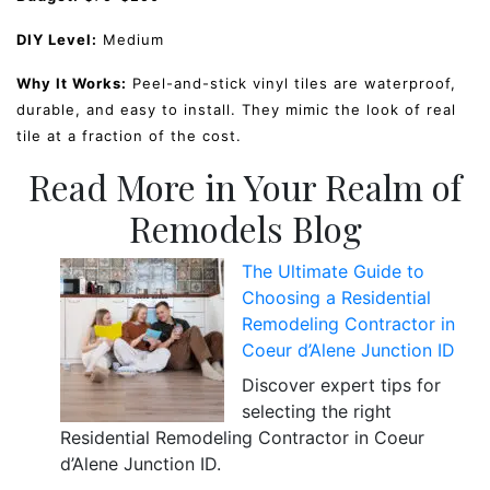
DIY Level:
Medium
Why It Works:
Peel-and-stick vinyl tiles are waterproof,
durable, and easy to install. They mimic the look of real
tile at a fraction of the cost.
Read More in Your Realm of
Remodels Blog
The Ultimate Guide to
Choosing a Residential
Remodeling Contractor in
Coeur d’Alene Junction ID
Discover expert tips for
selecting the right
Residential Remodeling Contractor in Coeur
d’Alene Junction ID.