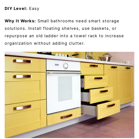
DIY Level:
Easy
Why It Works:
Small bathrooms need smart storage
solutions. Install floating shelves, use baskets, or
repurpose an old ladder into a towel rack to increase
organization without adding clutter.