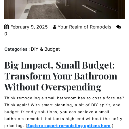
February 9, 2025
Your Realm of Remodels
0
DIY & Budget
Categories :
Big Impact, Small Budget:
Transform Your Bathroom
Without Overspending
Think remodeling a small bathroom has to cost a fortune?
Think again! With smart planning, a bit of DIY spirit, and
budget-friendly solutions, you can achieve a small
bathroom remodel that looks high-end without the hefty
price tag. (
Explore expert remodeling options here
.)