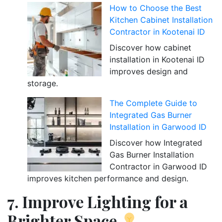
How to Choose the Best
Kitchen Cabinet Installation
Contractor in Kootenai ID
Discover how cabinet
installation in Kootenai ID
improves design and
storage.
The Complete Guide to
Integrated Gas Burner
Installation in Garwood ID
Discover how Integrated
Gas Burner Installation
Contractor in Garwood ID
improves kitchen performance and design.
7. Improve Lighting for a
Brighter Space