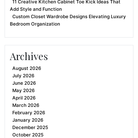
11 Creative Kitchen Cabinet Toe Kick Ideas That
Add Style and Function
Custom Closet Wardrobe Designs Elevating Luxury
Bedroom Organization
Archives
August 2026
July 2026
June 2026
May 2026
April 2026
March 2026
February 2026
January 2026
December 2025
October 2025