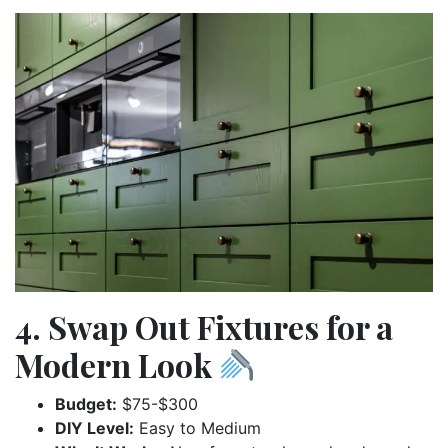
4. Swap Out Fixtures for a
Modern Look
Budget:
$75-$300
DIY Level:
Easy to Medium